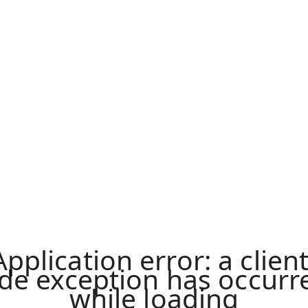
Application error: a
clien
ide exception has occurr
while loading