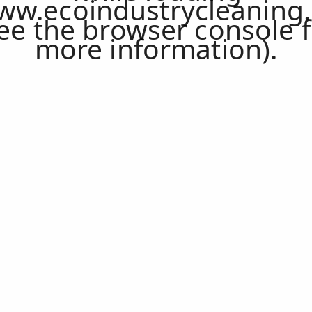
ww.ecoindustrycleaning.
ee the
browser console
f
more information).