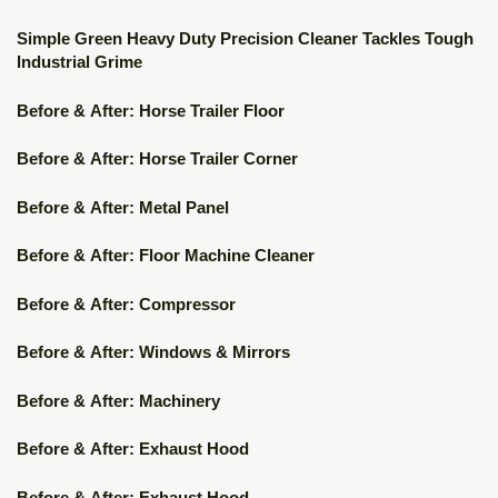
▶
Simple Green Heavy Duty Precision Cleaner Tackles Tough
Industrial Grime
▶
Before & After: Horse Trailer Floor
▶
Before & After: Horse Trailer Corner
▶
Before & After: Metal Panel
▶
Before & After: Floor Machine Cleaner
▶
Before & After: Compressor
▶
Before & After: Windows & Mirrors
▶
Before & After: Machinery
▶
Before & After: Exhaust Hood
Before & After: Exhaust Hood