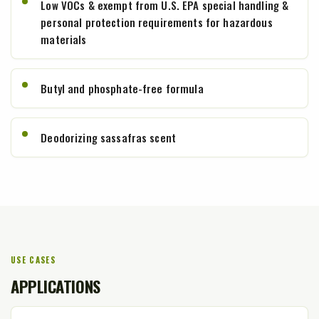
Low VOCs & exempt from U.S. EPA special handling &
personal protection requirements for hazardous
materials
Butyl and phosphate-free formula
Deodorizing sassafras scent
USE CASES
APPLICATIONS