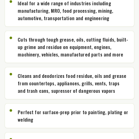
Ideal for a wide range of industries including
manufacturing, MRO, food processing, mining,
automotive, transportation and engineering
Cuts through tough grease, oils, cutting fluids, built-
up grime and residue on equipment, engines,
machinery, vehicles, manufactured parts and more
Cleans and deodorizes food residue, oils and grease
from countertops, appliances, grills, vents, traps
and trash cans, supressor of dangerous vapors
Perfect for surface-prep prior to painting, plating or
welding