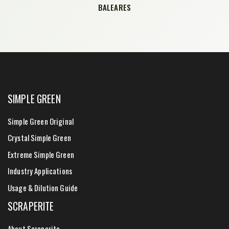
BALEARES
SIMPLE GREEN
Simple Green Original
Crystal Simple Green
Extreme Simple Green
Industry Applications
Usage & Dilution Guide
SCRAPERITE
About Scraperite