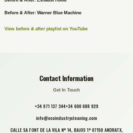
▶
▶
Before & After: Warner Blue Machine
View before & after playlist on YouTube
Contact Information
Get In Touch
+34 971 137 344
+34 600 688 929
info@ecoindustrycleaning.com
CALLE SA FONT DE LA VILA Nº 14, BAJOS 1º 07150 ANDRATX,