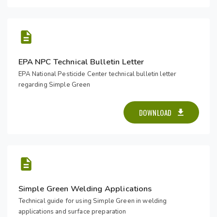
EPA NPC Technical Bulletin Letter
EPA National Pesticide Center technical bulletin letter
regarding Simple Green
DOWNLOAD
Simple Green Welding Applications
Technical guide for using Simple Green in welding
applications and surface preparation