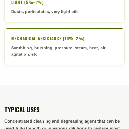
LIGHT (5%-1%)
Dusts, particulates, very light oils
MECHANICAL ASSISTANCE (10%-2%)
Scrubbing, brushing, pressure, steam, heat, air
agitation, etc.
TYPICAL USES
Concentrated cleaning and degreasing agent that can be
used full-strength or in various dilutions to replace most