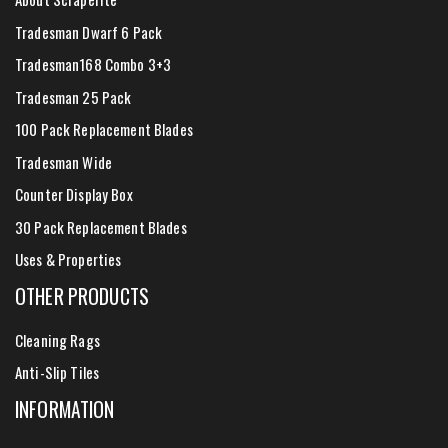
Tradesman Dwarf 6 Pack
Tradesman168 Combo 3+3
Tradesman 25 Pack
100 Pack Replacement Blades
Tradesman Wide
Counter Display Box
30 Pack Replacement Blades
Uses & Properties
OTHER PRODUCTS
Cleaning Rags
Anti-Slip Tiles
INFORMATION