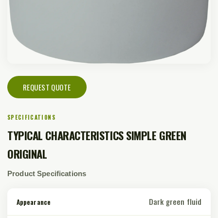
REQUEST QUOTE
SPECIFICATIONS
TYPICAL CHARACTERISTICS SIMPLE GREEN
ORIGINAL
Product Specifications
Dark green fluid
Appearance