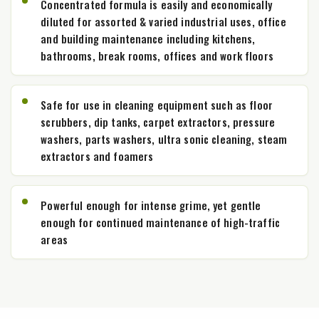
Concentrated formula is easily and economically
diluted for assorted & varied industrial uses, office
and building maintenance including kitchens,
bathrooms, break rooms, offices and work floors
Safe for use in cleaning equipment such as floor
scrubbers, dip tanks, carpet extractors, pressure
washers, parts washers, ultra sonic cleaning, steam
extractors and foamers
Powerful enough for intense grime, yet gentle
enough for continued maintenance of high-traffic
areas