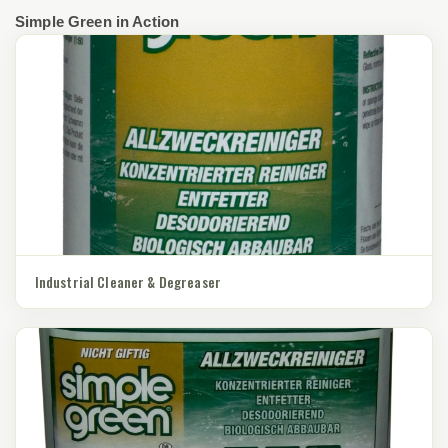
Simple Green in Action
Industrial Cleaner & Degreaser