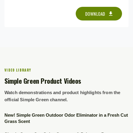
DOWNLOAD
VIDEO LIBRARY
Simple Green Product Videos
Watch demonstrations and product highlights from the
official Simple Green channel.
▶
New! Simple Green Outdoor Odor Eliminator in a Fresh Cut
Grass Scent