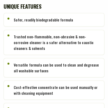
UNIQUE FEATURES
Safer, readily biodegradable formula
Trusted non-flammable, non-abrasive & non-
corrosive cleaner is a safer alternative to caustic
cleaners & solvents
Versatile formula can be used to clean and degrease
all washable surfaces
Cost-effective concentrate can be used manually or
with cleaning equipment