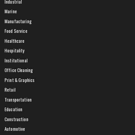
Industrial
Marine
Manufacturing
Food Service
Healthcare
Hospitality
Institutional
Office Cleaning
Print & Graphics
Retail
Transportation
Education
Construction
Automotive