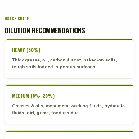
USAGE GUIDE
DILUTION RECOMMENDATIONS
HEAVY (50%)
Thick grease, oil, carbon & soot, baked-on soils,
tough soils lodged in porous surfaces
MEDIUM (5%-20%)
Greases & oils, most metal working fluids, hydraulic
fluids, dirt, grime, food residue