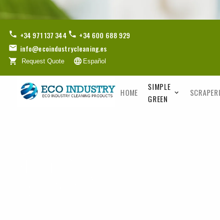
+34 971 137 344
+34 600 688 929
info@ecoindustrycleaning.es
Request Quote
Español
SIMPLE
HOME
SCRAPER
GREEN