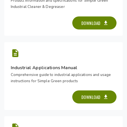
Product information and specifications for Simple Green
Industrial Cleaner & Degreaser
DOWNLOAD
Industrial Applications Manual
Comprehensive guide to industrial applications and usage
instructions for Simple Green products
DOWNLOAD