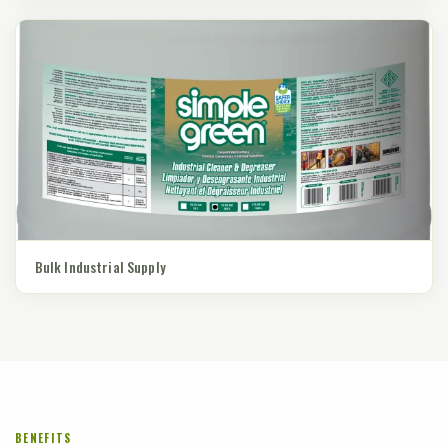
Bulk Industrial Supply
BENEFITS