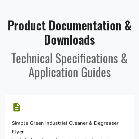
Product Documentation &
Downloads
Technical Specifications &
Application Guides
Simple Green Industrial Cleaner & Degreaser
Flyer