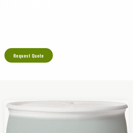
SIMPLE GREEN®
Industrial Cleaner & Degreaser
The powerful, economical and safer solution for cleaning
and degreasing
Request Quote