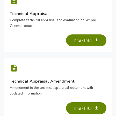
Technical Appraisal
Complete technical appraisal and evaluation of Simple
Green products
DOWNLOAD
Technical Appraisal Amendment
Amendment to the technical appraisal document with
updated information
DOWNLOAD