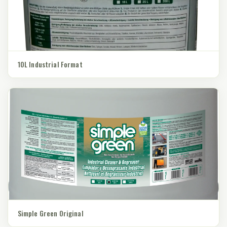
10L Industrial Format
Simple Green Original