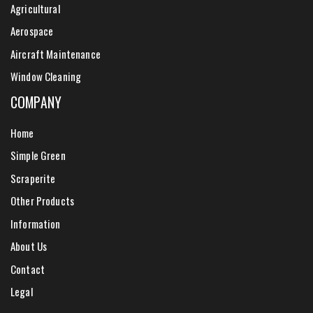
Agricultural
Aerospace
Aircraft Maintenance
Window Cleaning
COMPANY
Home
Simple Green
Scraperite
Other Products
Information
About Us
Contact
Legal