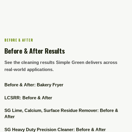
BEFORE & AFTER
Before & After Results
See the cleaning results Simple Green delivers across
real-world applications.
▶
Before & After: Bakery Fryer
▶
LCSRR: Before & After
▶
SG Lime, Calcium, Surface Residue Remover: Before &
After
▶
SG Heavy Duty Precision Cleaner: Before & After