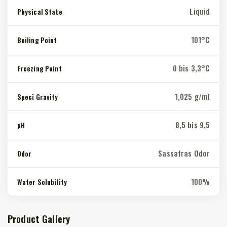
Liquid
Physical State
101°C
Boiling Point
0 bis 3,3°C
Freezing Point
1,025 g/ml
Speci Gravity
8,5 bis 9,5
pH
Sassafras Odor
Odor
100%
Water Solubility
Product Gallery