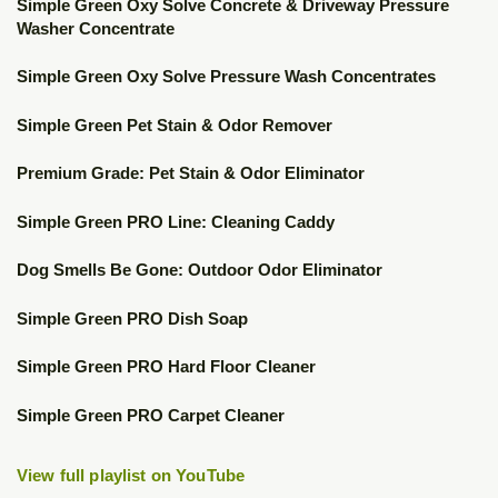
▶
Simple Green Oxy Solve Concrete & Driveway Pressure
Washer Concentrate
▶
Simple Green Oxy Solve Pressure Wash Concentrates
▶
Simple Green Pet Stain & Odor Remover
▶
Premium Grade: Pet Stain & Odor Eliminator
▶
Simple Green PRO Line: Cleaning Caddy
▶
Dog Smells Be Gone: Outdoor Odor Eliminator
▶
Simple Green PRO Dish Soap
▶
Simple Green PRO Hard Floor Cleaner
▶
Simple Green PRO Carpet Cleaner
View full playlist on YouTube