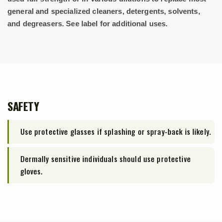
general and specialized cleaners, detergents, solvents,
and degreasers. See label for additional uses.
SAFETY
Use protective glasses if splashing or spray-back is likely.
Dermally sensitive individuals should use protective
gloves.