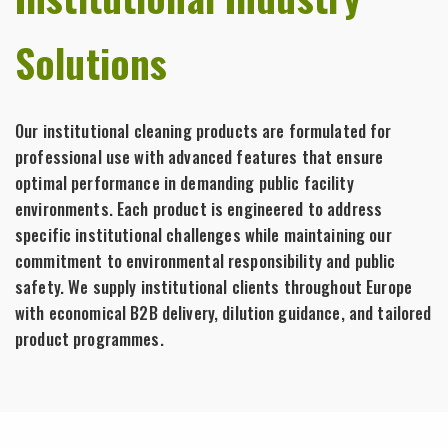
Solutions
Our institutional cleaning products are formulated for
professional use with advanced features that ensure
optimal performance in demanding public facility
environments. Each product is engineered to address
specific institutional challenges while maintaining our
commitment to environmental responsibility and public
safety. We supply institutional clients throughout Europe
with economical B2B delivery, dilution guidance, and tailored
product programmes.