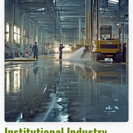
Institutional Industry