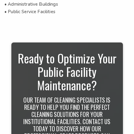
• Administrative Buildings
• Public Service Facilities
Ready to Optimize Your
Public Facility
Maintenance?
OUR TEAM OF CLEANING SPECIALISTS IS
READY TO HELP YOU FIND THE PERFECT
CLEANING SOLUTIONS FOR YOUR
INSTITUTIONAL FACILITIES. CONTACT US
TODAY TO DISCOVER HOW OUR