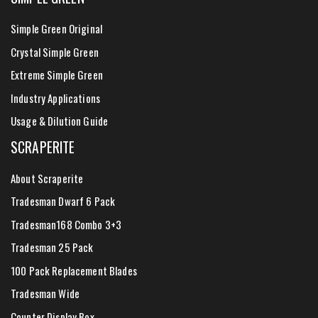
Simple Green Original
Crystal Simple Green
Extreme Simple Green
Industry Applications
Usage & Dilution Guide
SCRAPERITE
About Scraperite
Tradesman Dwarf 6 Pack
Tradesman168 Combo 3+3
Tradesman 25 Pack
100 Pack Replacement Blades
Tradesman Wide
Counter Display Box