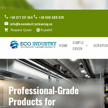
+34 971 137 344
+34 600 688 929
info@ecoindustrycleaning.es
Request Quote
Español
SIMPLE
HOME
SCRAPER
GREEN
Professional-Grade
Products for