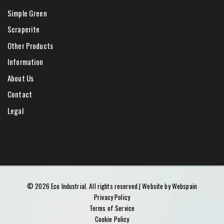
Simple Green
Scraperite
Other Products
Information
About Us
Contact
Legal
©
2026
Eco Industrial.
All rights reserved.
| Website by
Webspain
Privacy Policy
Terms of Service
Cookie Policy