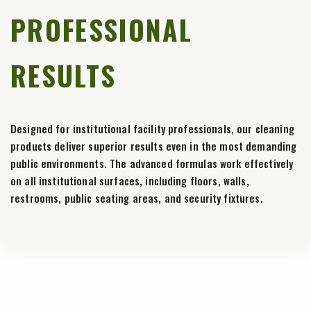
PROFESSIONAL
RESULTS
Designed for institutional facility professionals, our cleaning
products deliver superior results even in the most demanding
public environments. The advanced formulas work effectively
on all institutional surfaces, including floors, walls,
restrooms, public seating areas, and security fixtures.