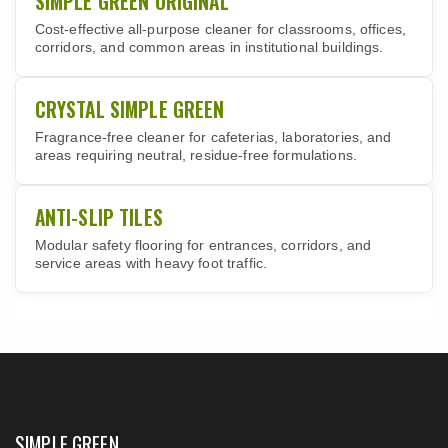
SIMPLE GREEN ORIGINAL
Cost-effective all-purpose cleaner for classrooms, offices,
corridors, and common areas in institutional buildings.
CRYSTAL SIMPLE GREEN
Fragrance-free cleaner for cafeterias, laboratories, and
areas requiring neutral, residue-free formulations.
ANTI-SLIP TILES
Modular safety flooring for entrances, corridors, and
service areas with heavy foot traffic.
SIMPLE GREEN