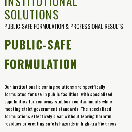
INSTITUTIONAL
SOLUTIONS
PUBLIC-SAFE FORMULATION & PROFESSIONAL RESULTS
PUBLIC-SAFE
FORMULATION
Our institutional cleaning solutions are specifically
formulated for use in public facilities, with specialized
capabilities for removing stubborn contaminants while
meeting strict government standards. The specialized
formulations effectively clean without leaving harmful
residues or creating safety hazards in high-traffic areas.