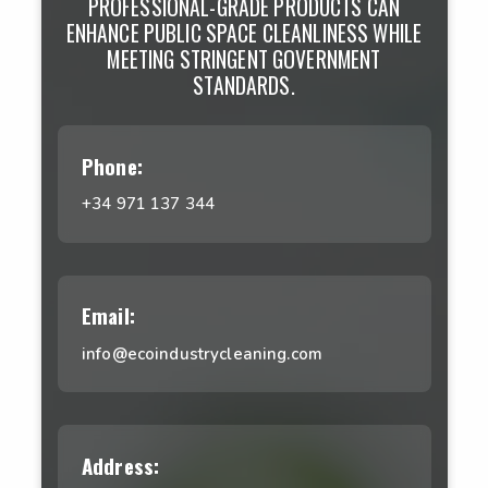
PROFESSIONAL-GRADE PRODUCTS CAN
ENHANCE PUBLIC SPACE CLEANLINESS WHILE
MEETING STRINGENT GOVERNMENT
STANDARDS.
Phone:
+34 971 137 344
Email:
info@ecoindustrycleaning.com
Address: