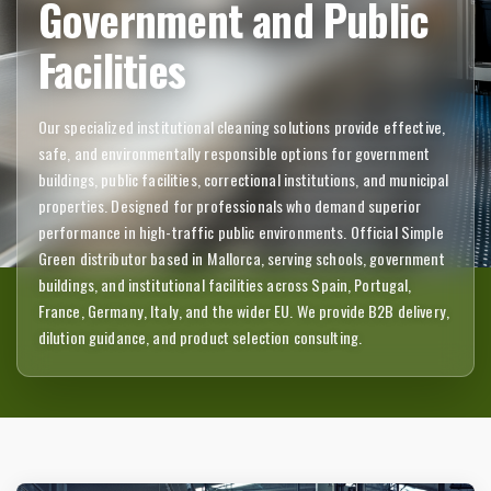
Government and Public
Facilities
Our specialized institutional cleaning solutions provide effective,
safe, and environmentally responsible options for government
buildings, public facilities, correctional institutions, and municipal
properties. Designed for professionals who demand superior
performance in high-traffic public environments. Official Simple
Green distributor based in Mallorca, serving schools, government
buildings, and institutional facilities across Spain, Portugal,
France, Germany, Italy, and the wider EU. We provide B2B delivery,
dilution guidance, and product selection consulting.