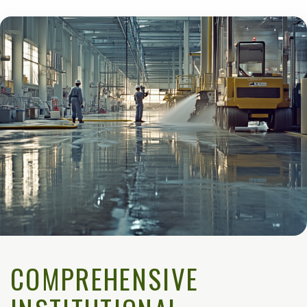
COMPREHENSIVE