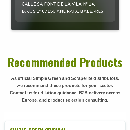
CALLE SA FONT DE LA VILA Nº 14,
BAJOS 1º 07150 ANDRATX, BALEARES
Recommended Products
As official Simple Green and Scraperite distributors,
we recommend these products for your sector.
Contact us for dilution guidance, B2B delivery across
Europe, and product selection consulting.