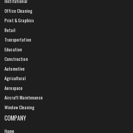
Institutional
Office Cleaning
Print & Graphics
Retail
Transportation
Education
Construction
Automotive
Agricultural
Aerospace
Aircraft Maintenance
Window Cleaning
COMPANY
Home