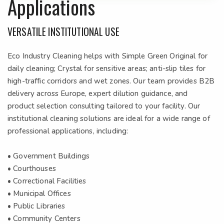
Applications
VERSATILE INSTITUTIONAL USE
Eco Industry Cleaning helps with Simple Green Original for
daily cleaning; Crystal for sensitive areas; anti-slip tiles for
high-traffic corridors and wet zones. Our team provides B2B
delivery across Europe, expert dilution guidance, and
product selection consulting tailored to your facility. Our
institutional cleaning solutions are ideal for a wide range of
professional applications, including:
• Government Buildings
• Courthouses
• Correctional Facilities
• Municipal Offices
• Public Libraries
• Community Centers