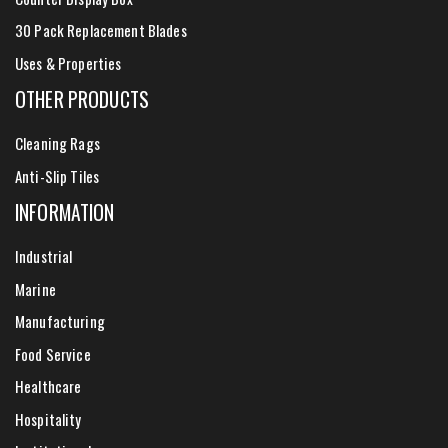
30 Pack Replacement Blades
Uses & Properties
OTHER PRODUCTS
Cleaning Rags
Anti-Slip Tiles
INFORMATION
Industrial
Marine
Manufacturing
Food Service
Healthcare
Hospitality