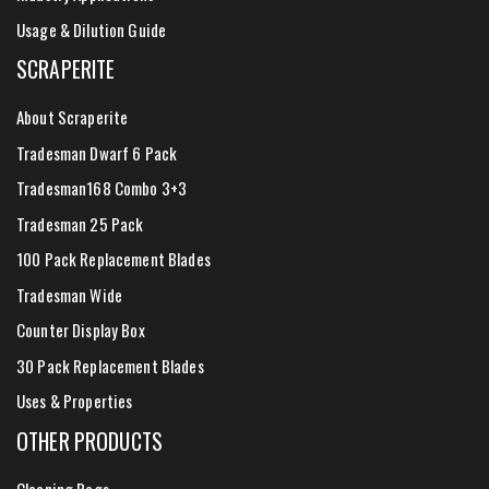
Usage & Dilution Guide
SCRAPERITE
About Scraperite
Tradesman Dwarf 6 Pack
Tradesman168 Combo 3+3
Tradesman 25 Pack
100 Pack Replacement Blades
Tradesman Wide
Counter Display Box
30 Pack Replacement Blades
Uses & Properties
OTHER PRODUCTS
Cleaning Rags