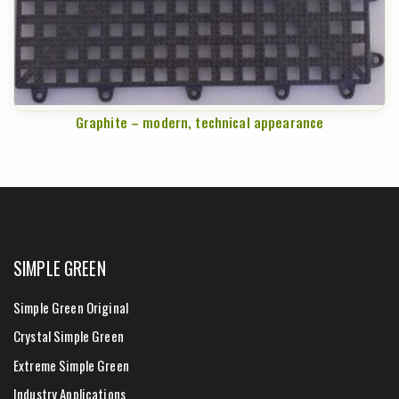
Graphite – modern, technical appearance
SIMPLE GREEN
Simple Green Original
Crystal Simple Green
Extreme Simple Green
Industry Applications