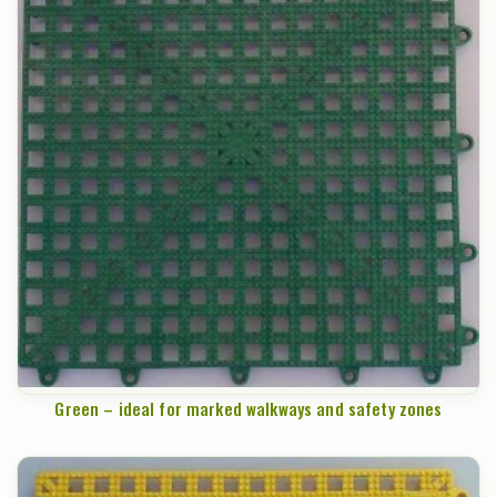
Green – ideal for marked walkways and safety zones