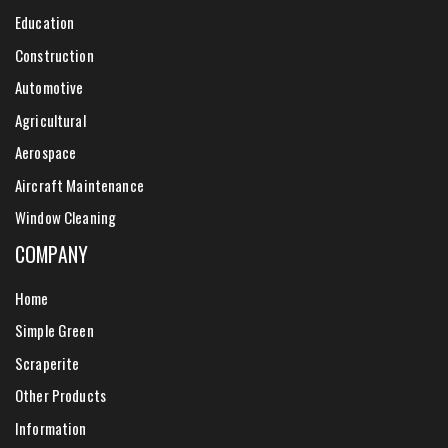
Education
Construction
Automotive
Agricultural
Aerospace
Aircraft Maintenance
Window Cleaning
COMPANY
Home
Simple Green
Scraperite
Other Products
Information