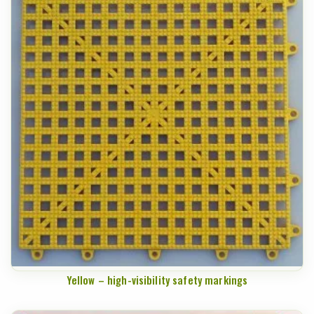
Yellow – high-visibility safety markings