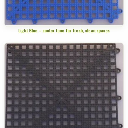
Light Blue – cooler tone for fresh, clean spaces