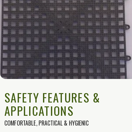
SAFETY FEATURES &
APPLICATIONS
COMFORTABLE, PRACTICAL & HYGIENIC