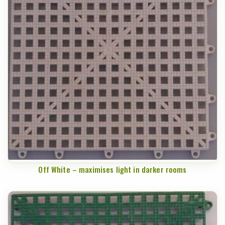
Off White – maximises light in darker rooms