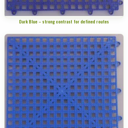
Dark Blue – strong contrast for defined routes