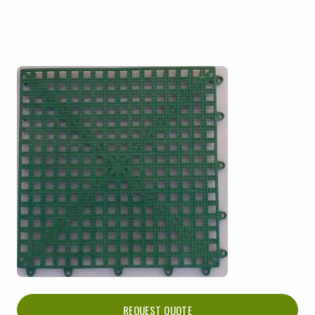
REQUEST QUOTE