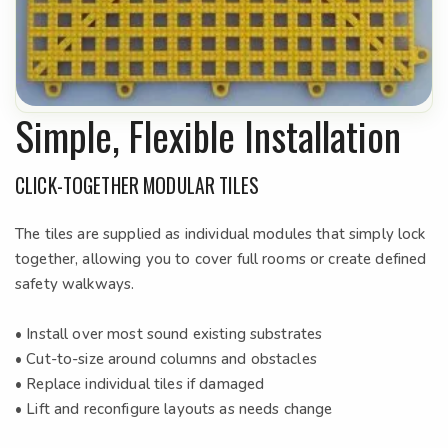
Simple, Flexible Installation
CLICK-TOGETHER MODULAR TILES
The tiles are supplied as individual modules that simply lock
together, allowing you to cover full rooms or create defined
safety walkways.
• Install over most sound existing substrates
• Cut-to-size around columns and obstacles
• Replace individual tiles if damaged
• Lift and reconfigure layouts as needs change