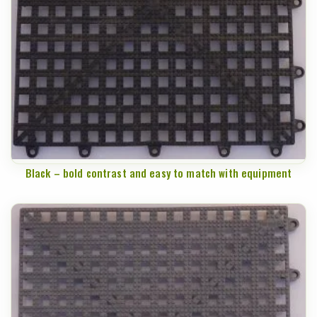
Black – bold contrast and easy to match with equipment