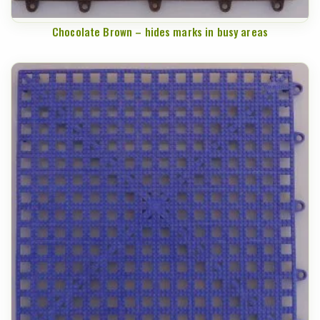
Chocolate Brown – hides marks in busy areas