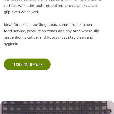
surface, while the textured pattern provides excellent
grip even when wet.
Ideal for cellars, bottling areas, commercial kitchens,
food service, production zones and any area where slip
prevention is critical and floors must stay clean and
hygienic.
TECHNICAL DETAILS