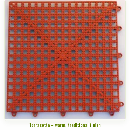
Terracotta – warm, traditional finish