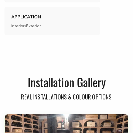
APPLICATION
Interior/Exterior
Installation Gallery
REAL INSTALLATIONS & COLOUR OPTIONS