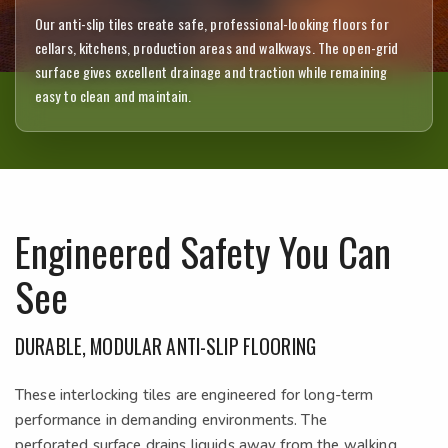
Our anti-slip tiles create safe, professional-looking floors for
cellars, kitchens, production areas and walkways. The open-grid
surface gives excellent drainage and traction while remaining
easy to clean and maintain.
Engineered Safety You Can
See
DURABLE, MODULAR ANTI-SLIP FLOORING
These interlocking tiles are engineered for long-term
performance in demanding environments. The
perforated surface drains liquids away from the walking