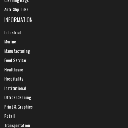
Anti-Slip Tiles
INFORMATION
Industrial
Marine
Manufacturing
Food Service
Healthcare
Hospitality
Institutional
Office Cleaning
Print & Graphics
Retail
Transportation