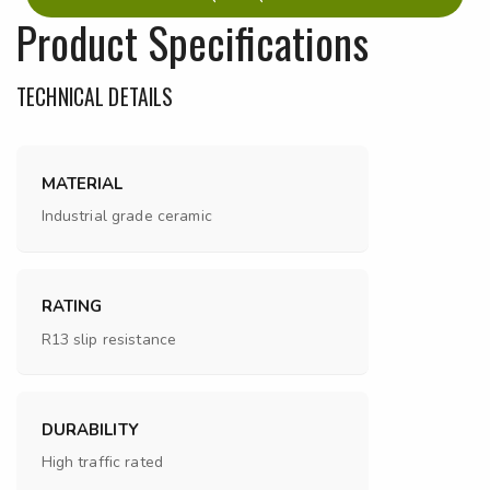
Product Specifications
TECHNICAL DETAILS
MATERIAL
Industrial grade ceramic
RATING
R13 slip resistance
DURABILITY
High traffic rated