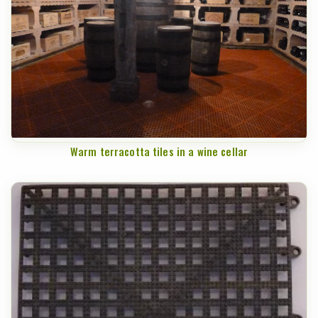
Warm terracotta tiles in a wine cellar