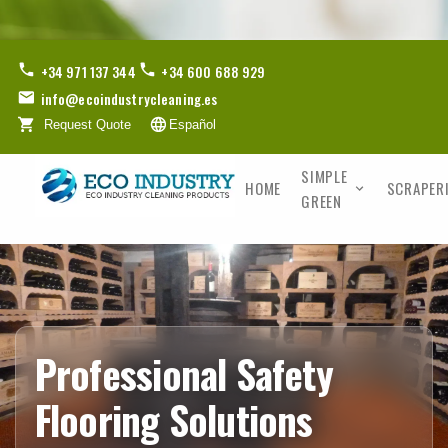
+34 971 137 344
+34 600 688 929
info@ecoindustrycleaning.es
Request Quote
Español
SIMPLE
HOME
SCRAPER
GREEN
Professional Safety
Flooring Solutions