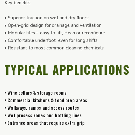
Key benefits:
• Superior traction on wet and dry floors
• Open-grid design for drainage and ventilation
• Modular tiles – easy to lift, clean or reconfigure
• Comfortable underfoot, even for long shifts
• Resistant to most common cleaning chemicals
TYPICAL APPLICATIONS
• Wine cellars & storage rooms
• Commercial kitchens & food prep areas
• Walkways, ramps and access routes
• Wet process zones and bottling lines
• Entrance areas that require extra grip