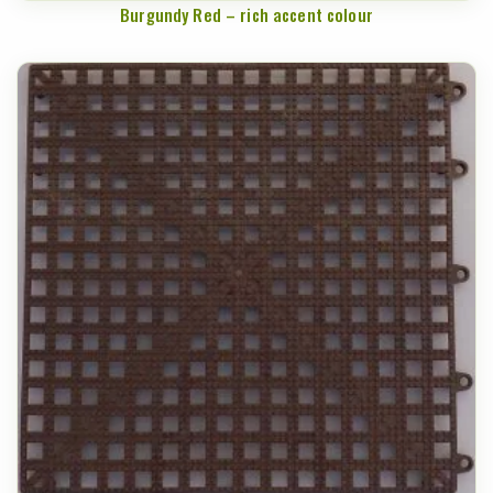
Burgundy Red – rich accent colour