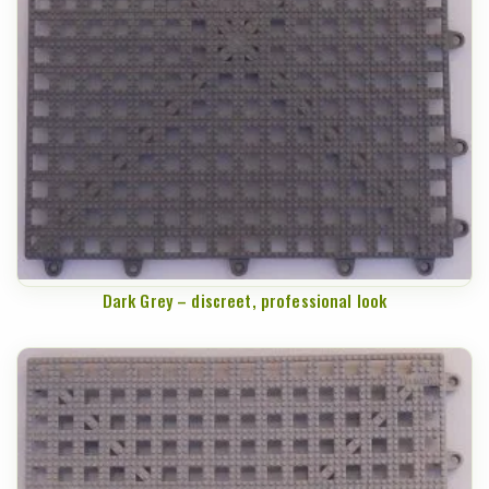
Dark Grey – discreet, professional look