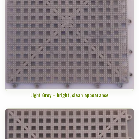
Light Grey – bright, clean appearance