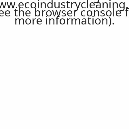
ww.ecoindustrycleaning.
ee the
browser console
f
more information).