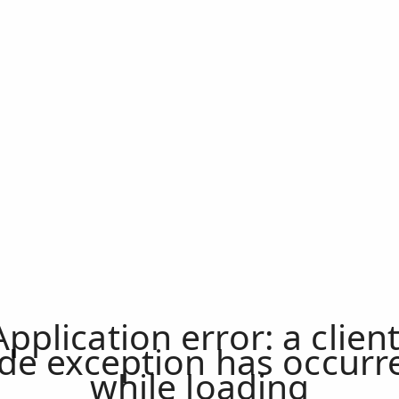
Application error: a
clien
ide exception has occurr
while loading